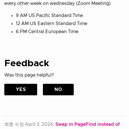
every other week on wednesday (Zoom Meeting)
9 AM US Pacific Standard Time
12 AM US Eastern Standard Time
6 PM Central European Time
Feedback
Was this page helpful?
YES
NO
최종 수정 April 3, 2024:
Swap in PageFind instead of