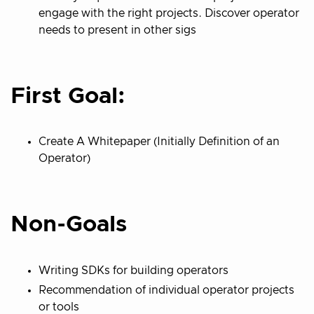
engage with the right projects. Discover operator
needs to present in other sigs
First Goal:
Create A Whitepaper (Initially Definition of an
Operator)
Non-Goals
Writing SDKs for building operators
Recommendation of individual operator projects
or tools