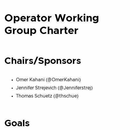
Operator Working
Group Charter
Chairs/Sponsors
Omer Kahani (@OmerKahani)
Jennifer Strejevich (@Jenniferstrej)
Thomas Schuetz (@thschue)
Goals