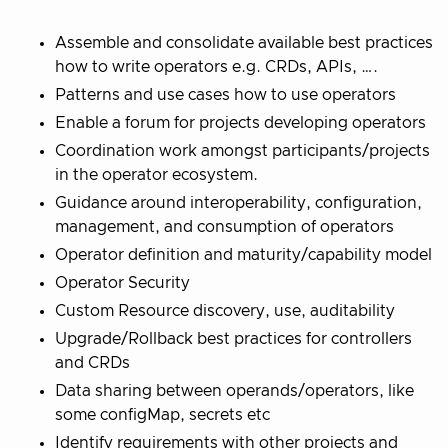
Assemble and consolidate available best practices
how to write operators e.g. CRDs, APIs, ….
Patterns and use cases how to use operators
Enable a forum for projects developing operators
Coordination work amongst participants/projects
in the operator ecosystem.
Guidance around interoperability, configuration,
management, and consumption of operators
Operator definition and maturity/capability model
Operator Security
Custom Resource discovery, use, auditability
Upgrade/Rollback best practices for controllers
and CRDs
Data sharing between operands/operators, like
some configMap, secrets etc
Identify requirements with other projects and