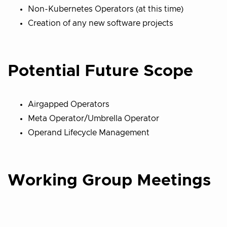
Non-Kubernetes Operators (at this time)
Creation of any new software projects
Potential Future Scope
Airgapped Operators
Meta Operator/Umbrella Operator
Operand Lifecycle Management
Working Group Meetings