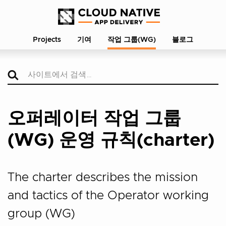
Projects
기여
작업 그룹(WG)
블로그
오퍼레이터 작업 그룹
(WG) 운영 규칙(charter)
The charter describes the mission
and tactics of the Operator working
group (WG)