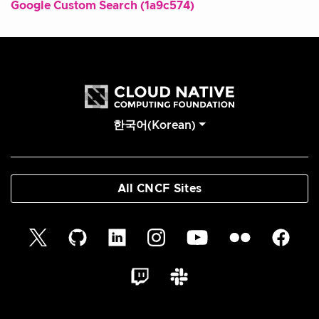
Google Custom Search (1a9c574)
한국어(Korean)
All CNCF Sites