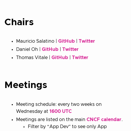
Chairs
Mauricio Salatino |
GitHub
|
Twitter
Daniel Oh |
GitHub
|
Twitter
Thomas Vitale |
GitHub
|
Twitter
Meetings
Meeting schedule: every two weeks on
Wednesday at
1600 UTC
Meetings are listed on the main
CNCF calendar
.
Filter by “App Dev” to see only App