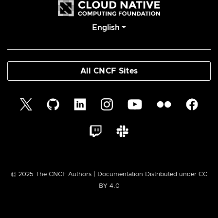
English
All CNCF Sites
© 2025 The CNCF Authors | Documentation Distributed under CC
BY 4.0