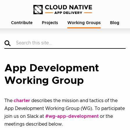
Contribute
Projects
Working Groups
Blog
App Development
Working Group
The
charter
describes the mission and tactics of the
App Development Working Group (WG). To participate
join us on Slack at
#wg-app-development
or the
meetings described below.