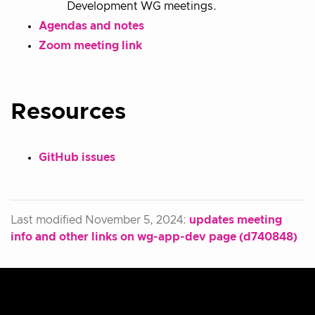
Development WG meetings.
Agendas and notes
Zoom meeting link
Resources
GitHub issues
Last modified November 5, 2024:
updates meeting
info and other links on wg-app-dev page (d740848)